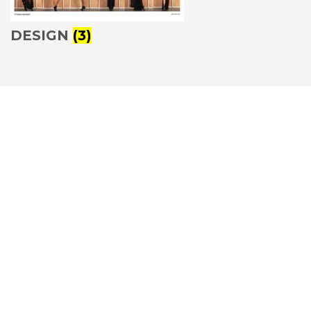
DESIGN
(3)