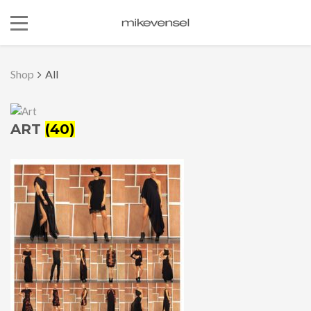
Shop
All
ART
(40)