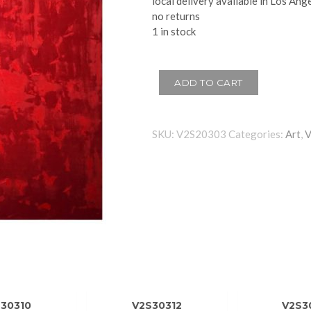
local delivery available in Los Ang
no returns
1 in stock
ADD TO CART
SKU:
V2S20303
Categories:
Art
,
30310
V2S30312
V2S3