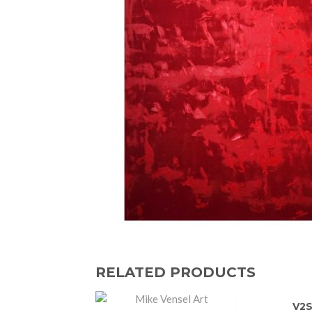
RELATED PRODUCTS
V2S