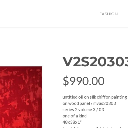
FASHION
V2S2030
$
990.00
untitled oil on silk chiffon painting
on wood panel / mvas20303
series 2 volume 3 / 03
one of a kind
48x38x1″