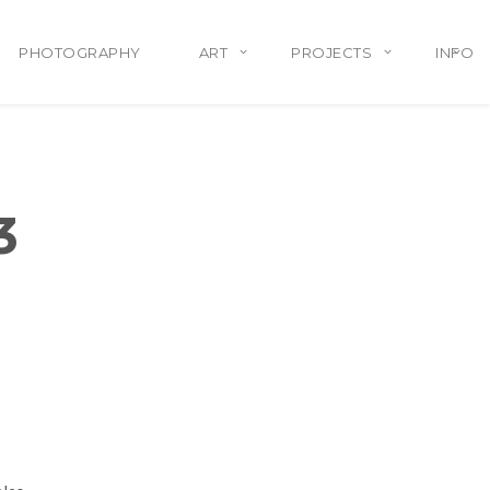
PHOTOGRAPHY
ART
PROJECTS
INFO
3