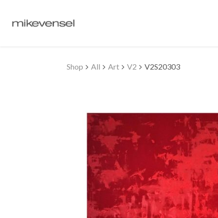
Shop
All
Art
V2
V2S20303