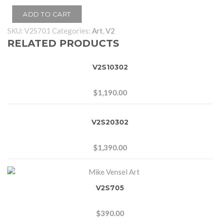
ADD TO CART
SKU:
V2S701
Categories:
Art
,
V2
RELATED PRODUCTS
V2S10302
$
1,190.00
V2S20302
$
1,390.00
V2S705
$
390.00