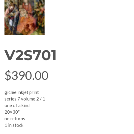
V2S701
$
390.00
giclée inkjet print
series 7 volume 2 / 1
one of a kind
20×30″
no returns
1 in stock