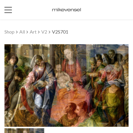
Shop
All
Art
V2
V2S701