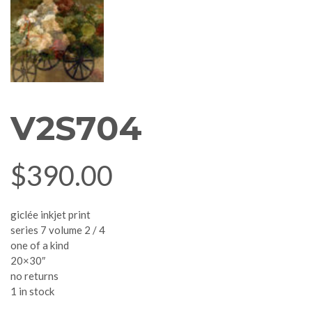
V2S704
$
390.00
giclée inkjet print
series 7 volume 2 / 4
one of a kind
20×30″
no returns
1 in stock