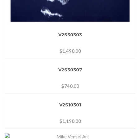
V2S30303
$
1,490.00
V2S30307
$
740.00
V2S10301
$
1,190.00