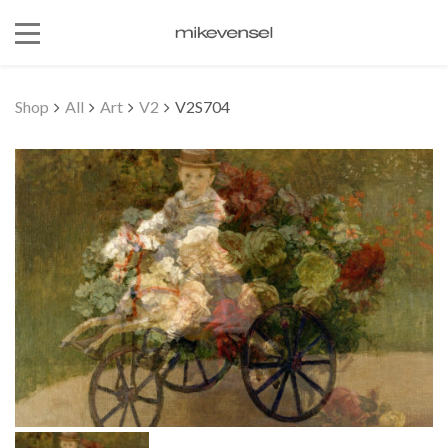
Shop
All
Art
V2
V2S704