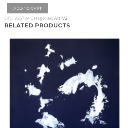
ADD TO CART
SKU:
V2S704
Categories:
Art
,
V2
RELATED PRODUCTS