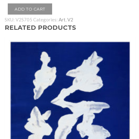
ADD TO CART
SKU:
V2S705
Categories:
Art
,
V2
RELATED PRODUCTS