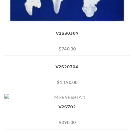
V2S30307
$
740.00
V2S20304
$
1,190.00
V2S702
$
390.00