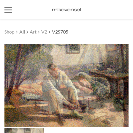
Shop
All
Art
V2
V2S705