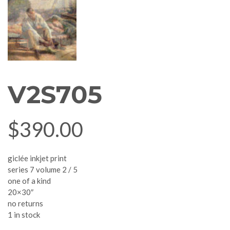
V2S705
$
390.00
giclée inkjet print
series 7 volume 2 / 5
one of a kind
20×30″
no returns
1 in stock